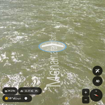
AD
3419
ft
11.0 mi
0%
N
50°
2mph