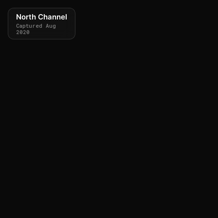
North Channel
Captured Aug
2020