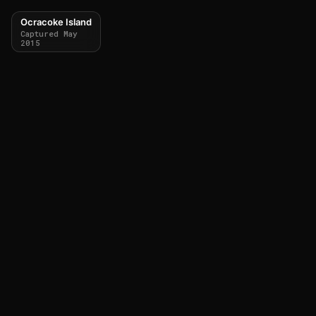
Ocracoke Island
Captured May
2015