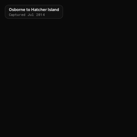
Osborne to Hatcher Island
Captured Jul 2014