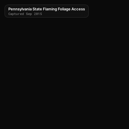
Pennsylvania State Flaming Foliage Access
Captured Sep 2015