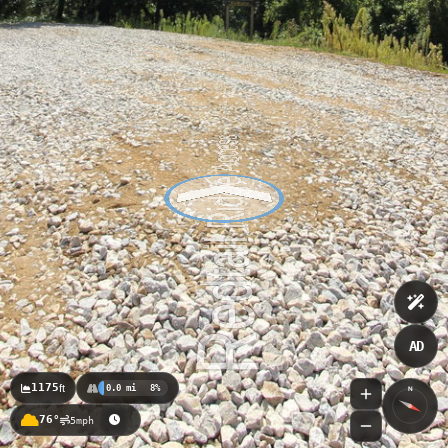
AD
1175
ft
0.0 mi
8%
N
76°
5mph