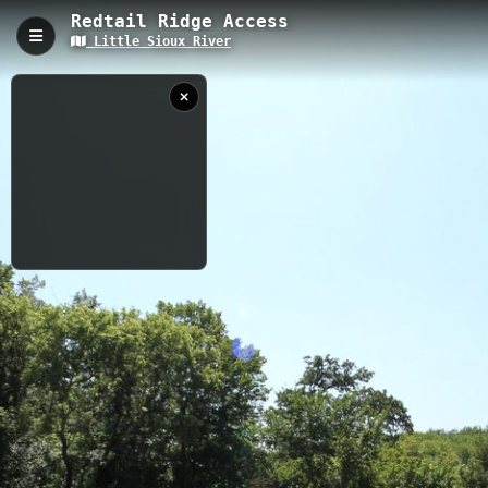
Redtail Ridge Access
Little Sioux River
Redtail Ridge Access, Cherokee, IA
Ridge Access is a compact 0.06-kilometer trail providing direct
access to the Little Sioux River with an elevation of 358.23
meters. This quick connector path features riverside views and
serves as a convenient entry point for river activities, making it
an ideal spot for both casual visitors and outdoor enthusiasts
exploring the Little Sioux River area.
0.06 km
IA
8/25/2024 3:45:30
PM
Nearby
Silver Sioux Access
Pearse Area Access
Pearse Access to Ranney Knob Area Access
Wescott Park Access
Steineke Area Access
Barnes Access (Drone)