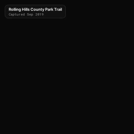
Rolling Hills County Park Trail
Captured Sep 2019