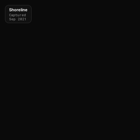
Shoreline
Captured
Sep 2021