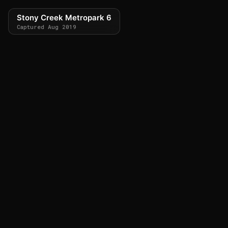
Stony Creek Metropark 6
Captured Aug 2019