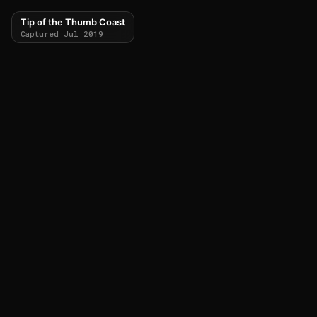
Tip of the Thumb Coast
Captured Jul 2019