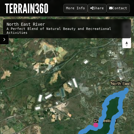
More Info
Share
Contact
North East River
A Perfect Blend of Natural Beauty and Recreational
Activities