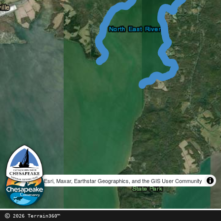
Esri, Maxar, Earthstar Geographics, and the GIS User Community
2026 Terrain360™