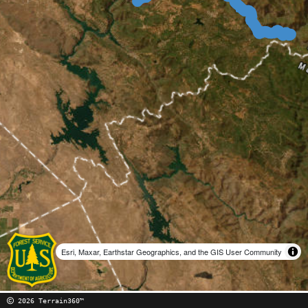
Esri, Maxar, Earthstar Geographics, and the GIS User Community
2026 Terrain360™