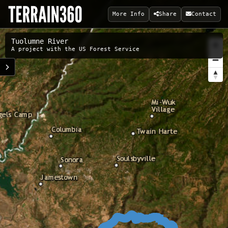
More Info
Share
Contact
Tuolumne River
A project with the US Forest Service