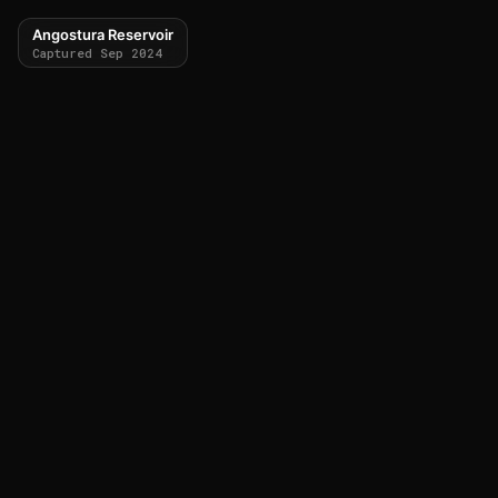
Angostura Reservoir
Captured Sep 2024