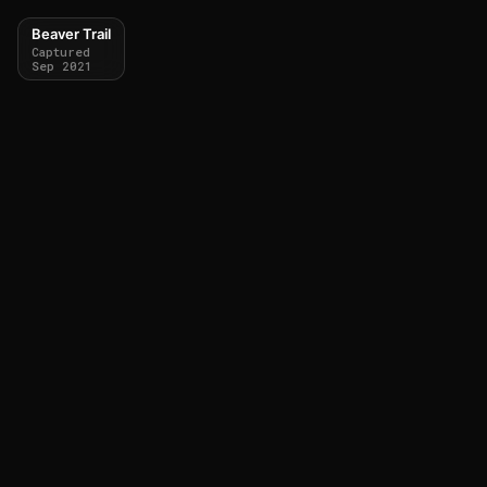
Beaver Trail
Captured
Sep 2021