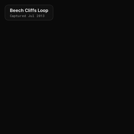
Beech Cliffs Loop
Captured Jul 2013