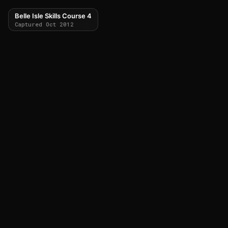
Belle Isle Skills Course 4
Captured Oct 2012