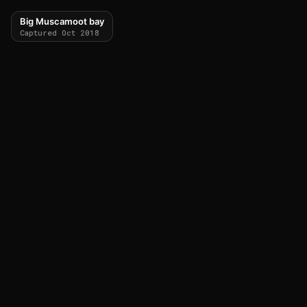
Big Muscamoot bay
Captured Oct 2018