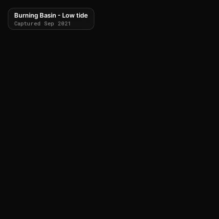
Burning Basin - Low tide
Captured Sep 2021