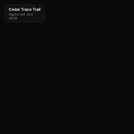
Cedar Trace Trail
Captured Oct
2018