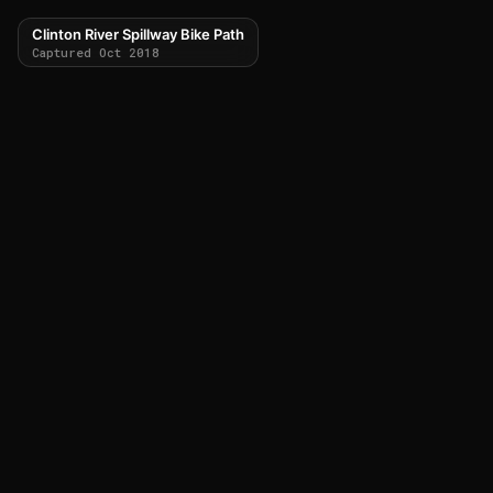
Clinton River Spillway Bike Path
Captured Oct 2018