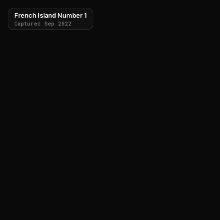
French Island Number 1
Captured Sep 2022