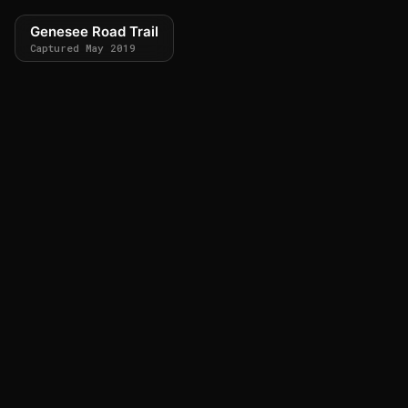
Genesee Road Trail
Captured May 2019