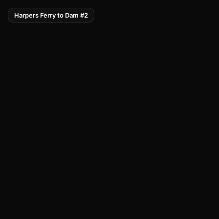
Harpers Ferry to Dam #2