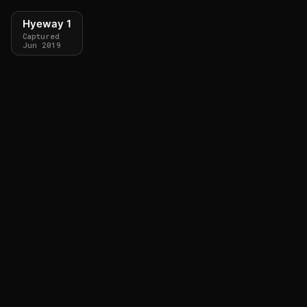
Hyeway 1
Captured
Jun 2019