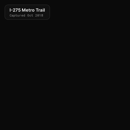
I-275 Metro Trail
Captured Oct 2018