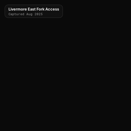
Livermore East Fork Access
Captured Aug 2025