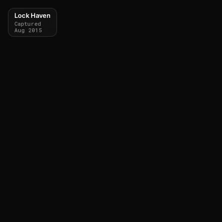
Lock Haven
Captured
Aug 2015