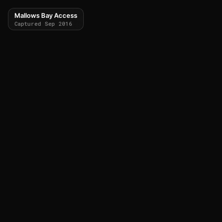
Mallows Bay Access
Captured Sep 2016