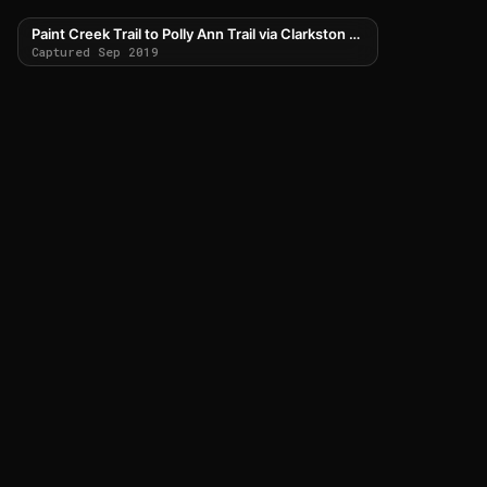
Paint Creek Trail to Polly Ann Trail via Clarkston Road
Captured Sep 2019