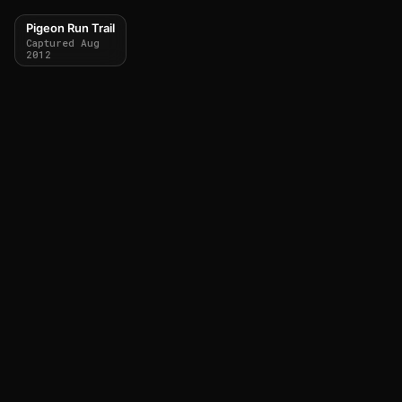
Pigeon Run Trail
Captured Aug
2012