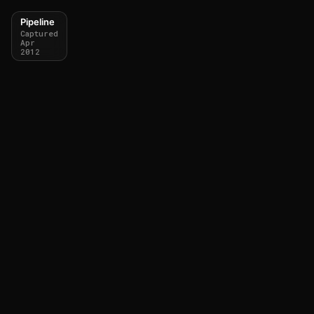
Pipeline
Captured
Apr
2012