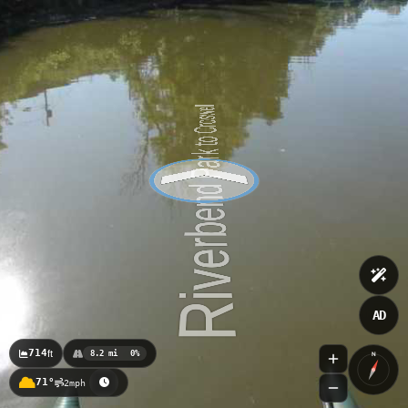
AD
714
ft
8.2 mi
0%
N
71°
2mph