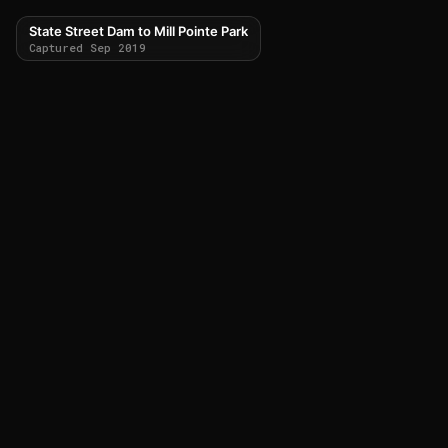
State Street Dam to Mill Pointe Park
Captured Sep 2019