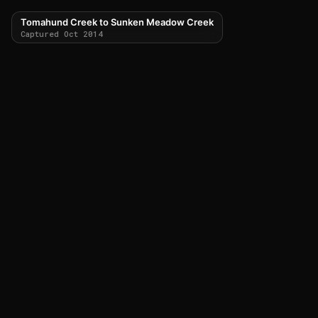
Tomahund Creek to Sunken Meadow Creek
Captured Oct 2014