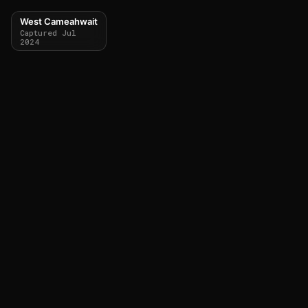
West Cameahwait
Captured Jul
2024