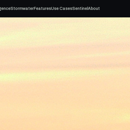
igence
Stormwater
Features
Use Cases
Sentinel
About