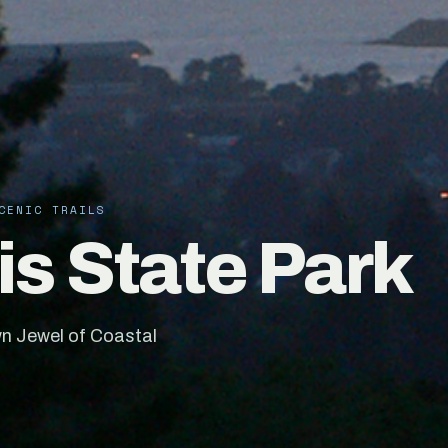
CENIC TRAILS
s State Park
n Jewel of Coastal