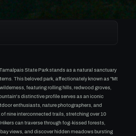
 Tamalpais State Park stands as a natural sanctuary
tems. This beloved park, affectionately known as "Mt
ilderness, featuring rolling hills, redwood groves,
ain's distinctive profile serves as an iconic
utdoor enthusiasts, nature photographers, and
of nine interconnected trails, stretching over 10
. Hikers can traverse through fog-kissed forests,
r bay views, and discover hidden meadows bursting