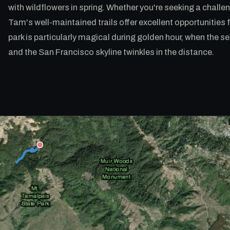
with wildflowers in spring. Whether you're seeking a challe
Tam's well-maintained trails offer excellent opportunities f
park is particularly magical during golden hour, when the 
and the San Francisco skyline twinkles in the distance.