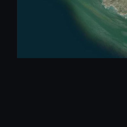
Mapped segment
360° scene
1 km
Segment index