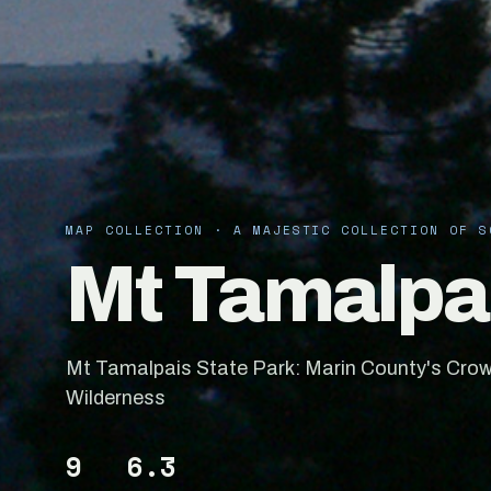
MAP COLLECTION · A MAJESTIC COLLECTION OF S
Mt Tamalpai
Mt Tamalpais State Park: Marin County's Crow
Wilderness
9
6.3