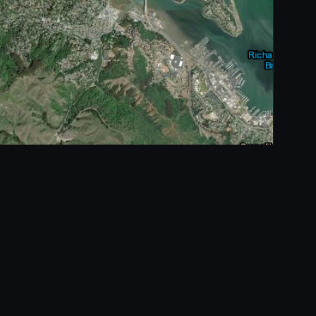
Open full-screen map →
Esri, Maxar, Earthstar Geographics, and the GIS User Community