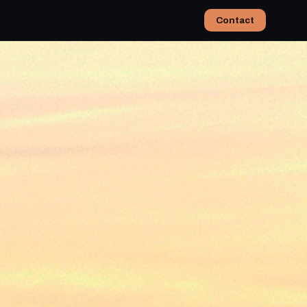
Contact