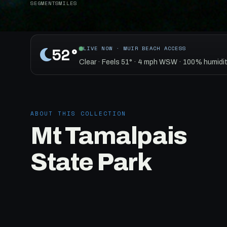
SEGMENTS
MILES
52°
LIVE NOW · MUIR BEACH ACCESS
Clear · Feels 51° · 4 mph WSW · 100% humidit
ABOUT THIS COLLECTION
Mt Tamalpais
State Park