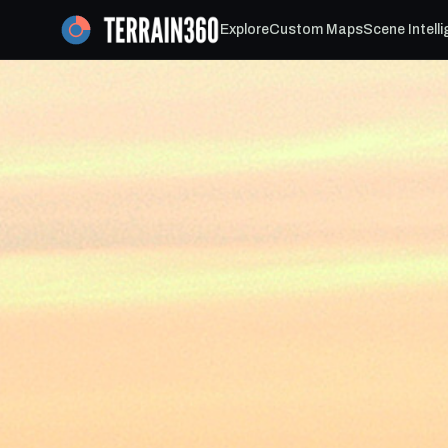
Explore
Custom Maps
Scene Intell