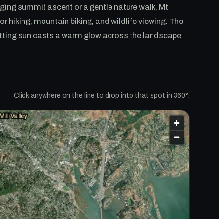
nging summit ascent or a gentle nature walk, Mt
or hiking, mountain biking, and wildlife viewing. The
setting sun casts a warm glow across the landscape
Click anywhere on the line to drop into that spot in 360°.