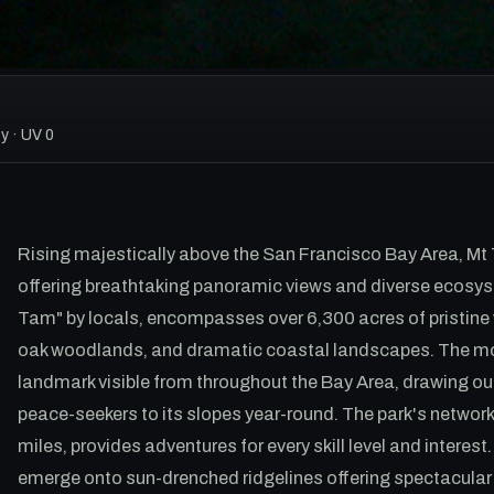
y · UV 0
Rising majestically above the San Francisco Bay Area, Mt
offering breathtaking panoramic views and diverse ecosys
Tam" by locals, encompasses over 6,300 acres of pristine w
oak woodlands, and dramatic coastal landscapes. The mount
landmark visible from throughout the Bay Area, drawing o
peace-seekers to its slopes year-round. The park's network 
miles, provides adventures for every skill level and interest
emerge onto sun-drenched ridgelines offering spectacula