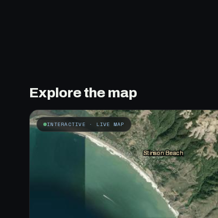
Explore the map
INTERACTIVE · LIVE MAP