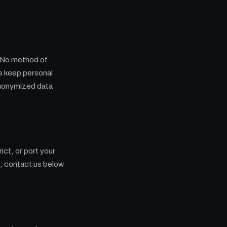
. No method of
We keep personal
anonymized data
ict, or port your
e, contact us below