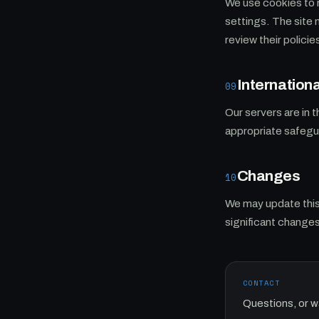
We use cookies to 
settings. The site 
review their policie
Internationa
09
Our servers are in 
appropriate safegua
Changes
10
We may update this 
significant changes
CONTACT
Questions, or w