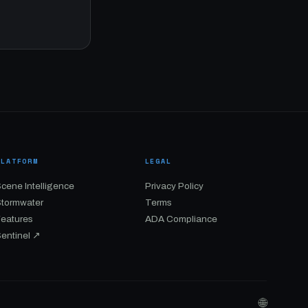
PLATFORM
LEGAL
cene Intelligence
Privacy Policy
Stormwater
Terms
Features
ADA Compliance
entinel ↗
🌐