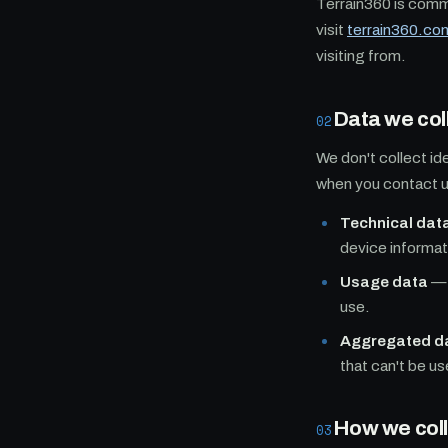
Terrain360 is commi
visit
terrain360.co
visiting from.
Data we col
02
We don't collect id
when you contact us
Technical dat
device informat
Usage data
— 
use.
Aggregated d
that can't be us
How we colle
03