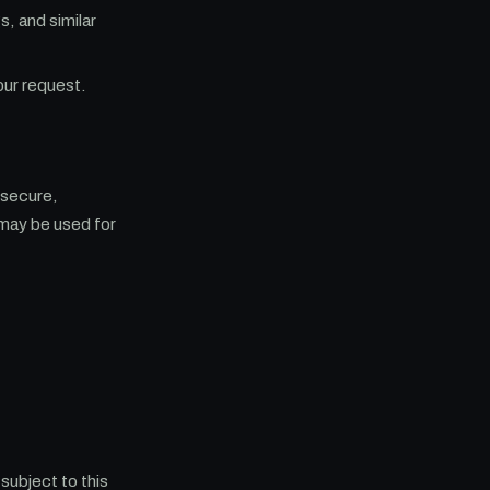
, and similar
our request.
 secure,
may be used for
subject to this