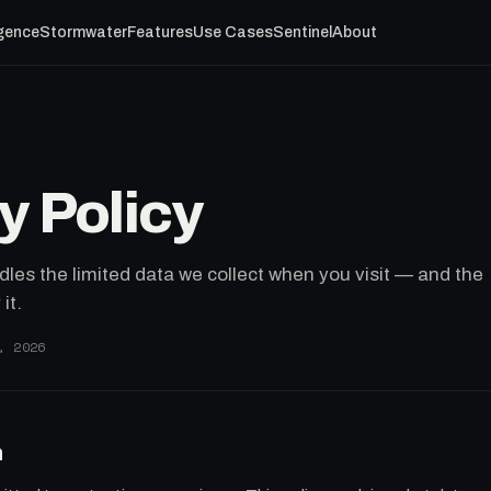
igence
Stormwater
Features
Use Cases
Sentinel
About
y Policy
les the limited data we collect when you visit — and the
it.
, 2026
n