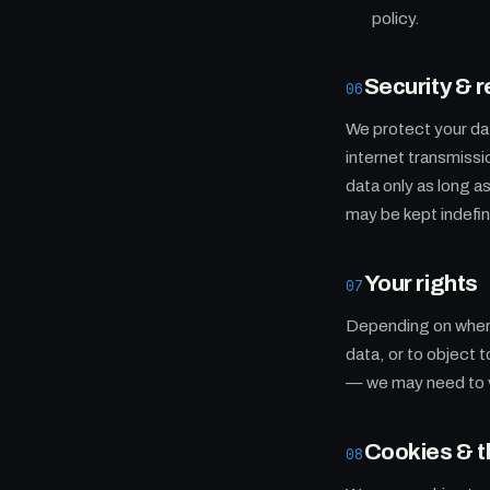
policy.
Security & r
06
We protect your da
internet transmissi
data only as long 
may be kept indefini
Your rights
07
Depending on where 
data, or to object 
— we may need to ve
Cookies & th
08