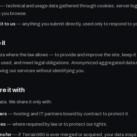
— technical and usage data gathered through cookies, server logs
s you browse.
it to us
— anything you submit directly, used only to respond to y
it
ta where the law allows — to provide and improve the site, keep it
s used, and meet legal obligations. Anonymized aggregated data 
ving our services without identifying you.
e it with
ata. We share it only with:
ers
— hosting and IT partners bound by contract to protect it.
ies
— where required by law or to protect our rights.
nsfer
— if Terrain360 is ever merged or acquired, your data stays 