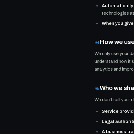
Automatically
technologies a
When you give 
How we use 
04
We only use your da
understand how it'
analytics and impro
Who we shar
05
We don't sell your d
Service provid
Legal authorit
A business tra