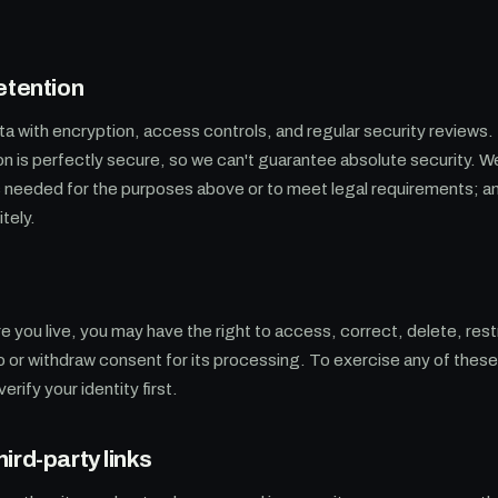
etention
ta with encryption, access controls, and regular security reviews
on is perfectly secure, so we can't guarantee absolute security. 
as needed for the purposes above or to meet legal requirements; 
tely.
you live, you may have the right to access, correct, delete, restr
to or withdraw consent for its processing. To exercise any of thes
rify your identity first.
ird-party links