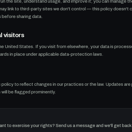
run the site, understand usage, and improve it; you can manage t
may link to third-party sites we don't control — this policy doesn't
s before sharing data.
l visitors
the United States. If you visit from elsewhere, your data is process
rds in place under applicable data-protection laws.
policy to reflect changes in our practices or the law. Updates are
 will be flagged prominently.
ant to exercise your rights? Send us a message and we'll get back 