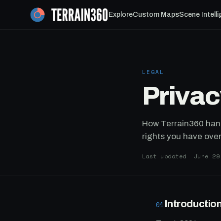
Explore
Custom Maps
Scene Intell
LEGAL
Privac
How Terrain360 hand
rights you have over 
Last updated June 29
Introductio
01