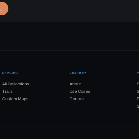
→
EXPLORE
COMPANY
All Collections
About
S
Trails
Use Cases
Custom Maps
Contact
S