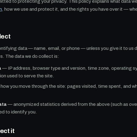
tted to protecting your privacy. This policy explains what data w
m
, how we use and protect it, and the rights you have over it — wh
lect
entifying data — name, email, or phone — unless you give it to us d
. The data we do collect is:
a
— IP address, browser type and version, time zone, operating sy
ion used to serve the site.
how you move through the site: pages visited, time spent, and wh
ata
— anonymized statistics derived from the above (such as overal
ed to identify you.
ct it