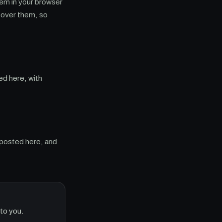
hem in your browser
 cover them, so
ed here, with
 posted here, and
to you.