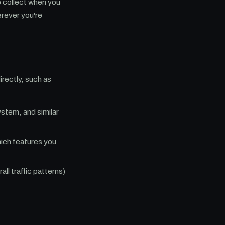
e collect when you
erever you're
irectly, such as
stem, and similar
ich features you
l traffic patterns)