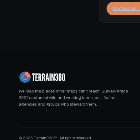
Contact us 
We map the places other maps can't reach. Survey-grade
360° capture of wild and working lands, built for the
agencies and groups who steward them.
© 2026 Terrain360™. All rights reserved.