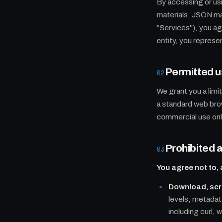
By accessing or us
materials, JSON ma
"Services"), you a
entity, you represen
Permitted 
02
We grant you a limi
a standard web bro
commercial use onl
Prohibited a
03
You agree not to, 
Download, scra
levels, metadat
including curl,