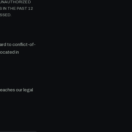
Y UNAUTHORIZED
 IN THE PAST 12
SSED.
rd to conflict-of-
located in
reaches our legal