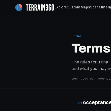
Explore
Custom Maps
Scene Intell
LEGAL
Terms
The rules for using
and what you may n
Last updated Novembe
Acceptance
01