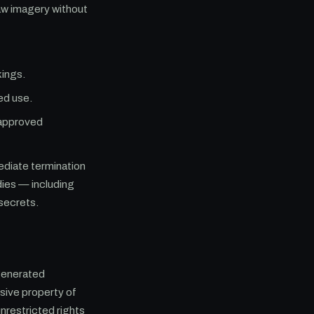
aw imagery without
kings.
ed use.
 approved
mediate termination
dies — including
 secrets.
generated
sive property of
unrestricted rights