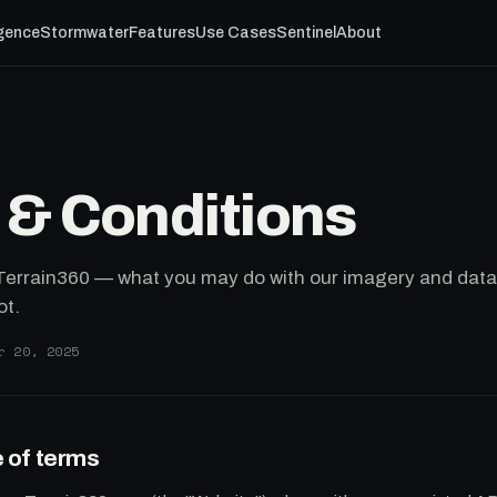
igence
Stormwater
Features
Use Cases
Sentinel
About
 & Conditions
 Terrain360 — what you may do with our imagery and data
ot.
r 20, 2025
 of terms