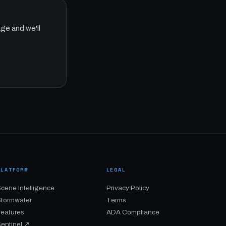
ge and we'll
PLATFORM
LEGAL
cene Intelligence
Privacy Policy
Stormwater
Terms
Features
ADA Compliance
entinel ↗