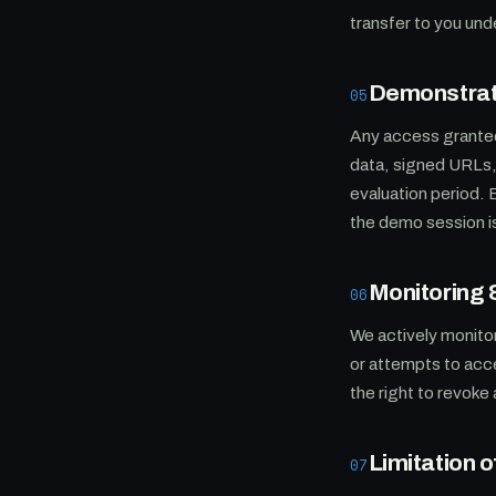
transfer to you un
Demonstrati
05
Any access granted
data, signed URLs, 
evaluation period. 
the demo session is 
Monitoring
06
We actively monitor
or attempts to acc
the right to revoke
Limitation of
07