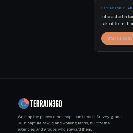
LICENSING & AB
Interested in l
take it from the
Start a con
We map the places other maps can't reach. Survey-grade
360° capture of wild and working lands, built for the
agencies and groups who steward them.