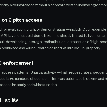
der any circumstances without a separate written license agreeme
on & pitch access
 for evaluation, pitch, or demonstration — including curl examp
API keys, or special demo links — is strictly limited to live, human
Bulk downloading, storage, redistribution, or retention of high-res
prohibited and will be treated as theft of intellectual property.
 & enforcement
 access patterns. Unusual activity — high request rates, sequenti
ess large numbers of scenes — triggers automatic blocking and r
 access instantly and without notice.
 liability