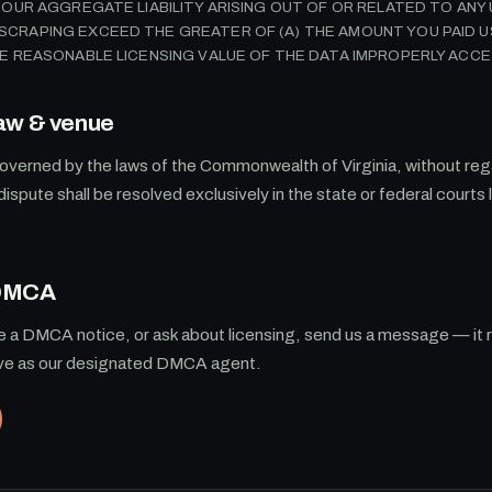
L OUR AGGREGATE LIABILITY ARISING OUT OF OR RELATED TO AN
CRAPING EXCEED THE GREATER OF (A) THE AMOUNT YOU PAID US
HE REASONABLE LICENSING VALUE OF THE DATA IMPROPERLY ACCE
aw & venue
verned by the laws of the Commonwealth of Virginia, without rega
dispute shall be resolved exclusively in the state or federal courts 
.
 DMCA
le a DMCA notice, or ask about licensing, send us a message — it 
rve as our designated DMCA agent.