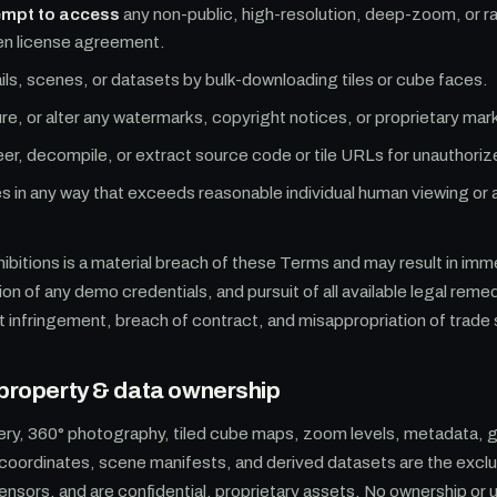
empt to access
any non-public, high-resolution, deep-zoom, or r
tten license agreement.
ils, scenes, or datasets by bulk-downloading tiles or cube faces.
, or alter any watermarks, copyright notices, or proprietary mar
r, decompile, or extract source code or tile URLs for unauthoriz
s in any way that exceeds reasonable individual human viewing or
hibitions is a material breach of these Terms and may result in im
on of any demo credentials, and pursuit of all available legal reme
t infringement, breach of contract, and misappropriation of trade
l property & data ownership
ery, 360° photography, tiled cube maps, zoom levels, metadata, 
coordinates, scene manifests, and derived datasets are the exclu
icensors, and are confidential, proprietary assets. No ownership or 