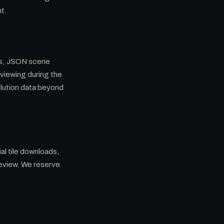
nt.
les, JSON scene
 viewing during the
olution data beyond
al tile downloads,
eview. We reserve