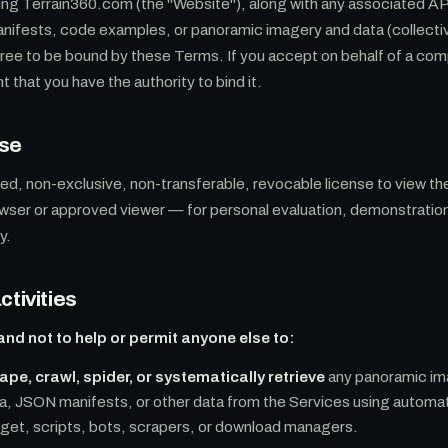
ing Terrain360.com (the "Website"), along with any associated A
nifests, code examples, or panoramic imagery and data (collectiv
gree to be bound by these Terms. If you accept on behalf of a com
t that you have the authority to bind it.
use
ted, non-exclusive, non-transferable, revocable license to view t
wser or approved viewer — for personal evaluation, demonstration
y.
ctivities
and not to help or permit anyone else to:
pe, crawl, spider, or systematically retrieve
any panoramic im
a, JSON manifests, or other data from the Services using automa
 wget, scripts, bots, scrapers, or download managers.