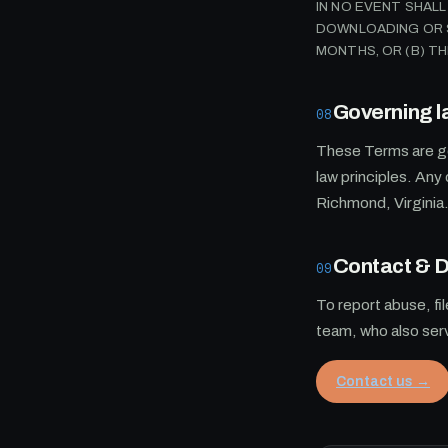
IN NO EVENT SHAL
DOWNLOADING OR S
MONTHS, OR (B) T
Governing l
08
These Terms are go
law principles. Any 
Richmond, Virginia
Contact &
09
To report abuse, fi
team, who also se
Contact us →