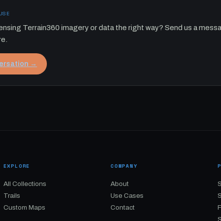
USE
icensing Terrain360 imagery or data the right way? Send us a messa
re.
versation →
EXPLORE
COMPANY
All Collections
About
S
Trails
Use Cases
Custom Maps
Contact
S