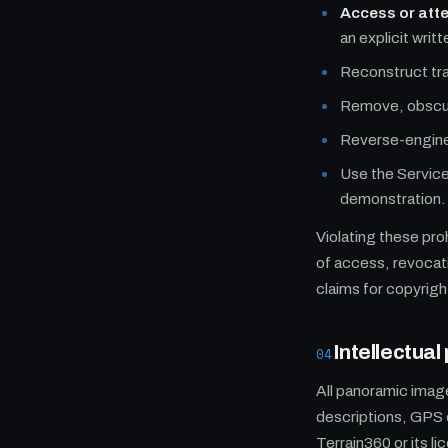
Access or att
an explicit wri
Reconstruct tra
Remove, obscure
Reverse-enginee
Use the Service
demonstration.
Violating these pro
of access, revocati
claims for copyrigh
Intellectua
04
All panoramic imag
descriptions, GPS 
Terrain360 or its l