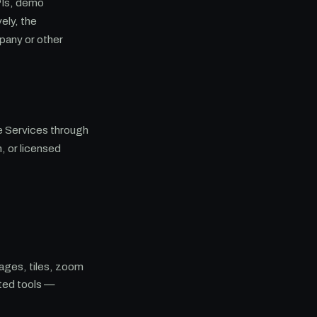
PIs, demo
ely, the
pany or other
he Services through
, or licensed
ages, tiles, zoom
ted tools —