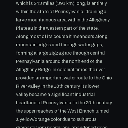
which is 243 miles (391 km) long, is entirely
within the state of Pennsylvania, draining a
large mountainous area within the Allegheny
Plateau in the western part of the state.
Along most of its course it meanders along
mountain ridges and through water gaps,
forming a large zigzag arc through central
Pennsylvania around the north end of the
Allegheny Ridge. In colonial times the river
provided an important water route to the Ohio
River valley. In the 18th century, its lower
valley became a significant industrial
heartland of Pennsylvania. In the 20th century
the upper reaches of the West Branch turned
a yellow/orange color due to sulfurous
drainage from nearby and abandoned deep