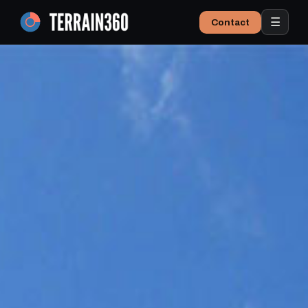
☰
Contact