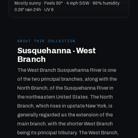
Mostly sunny · Feels 90° · 4 mph SSW · 86% humidity ·
0.28" rain 24h · UV 6
ABOUT THIS COLLECTION
Susquehanna - West
Branch
The West Branch Susquehanna River is one
of the two principal branches, along with the
North Branch, of the Susquehanna River in
the northeastern United States. The North
Branch, which rises in upstate New York, is
generally regarded as the extension of the
main branch, with the shorter West Branch
being its principal tributary. The West Branch,