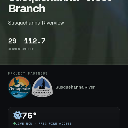
Branch
Susquehanna Riverview
29
112.7
SEGMENTS
MILES
PROJECT PARTNERS
Susquehanna River
76°
LIVE NOW · PFBC PINE ACCESS