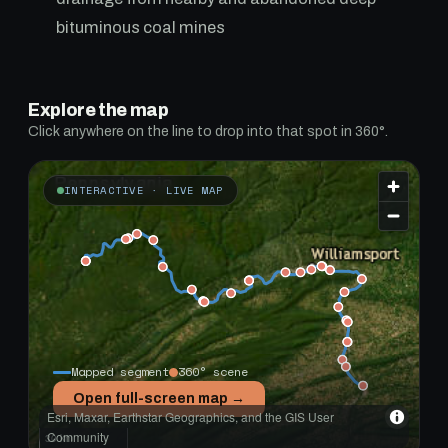
bituminous coal mines
Explore the map
Click anywhere on the line to drop into that spot in 360°.
INTERACTIVE · LIVE MAP
Mapped segment
360° scene
Open full-screen map →
Esri, Maxar, Earthstar Geographics, and the GIS User
Community
30 km