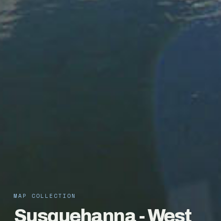
MAP COLLECTION
Susquehanna - West