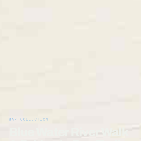
MAP COLLECTION
Blue Water River Walk