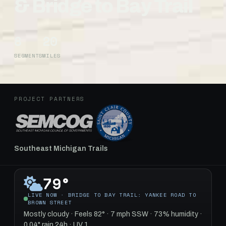
& Bridge to Bay Trail
8
20
SEGMENTS
MILES
PROJECT PARTNERS
Southeast Michigan Trails
79°
LIVE NOW · BRIDGE TO BAY TRAIL: YANKEE ROAD TO
BROWN STREET
Mostly cloudy · Feels 82° · 7 mph SSW · 73% humidity ·
0.04" rain 24h · UV 1