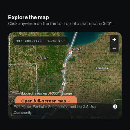
Explore the map
Click anywhere on the line to drop into that spot in 360°.
INTERACTIVE · LIVE MAP
Mapped segment
360° scene
Open full-screen map →
Esri, Maxar, Earthstar Geographics, and the GIS User
Community
20 km