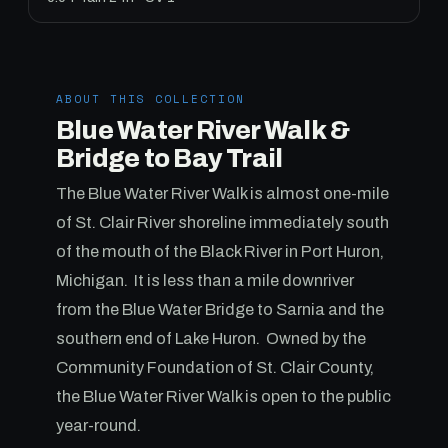
ABOUT THIS COLLECTION
Blue Water River Walk &
Bridge to Bay Trail
The Blue Water River Walk is almost one-mile
of St. Clair River shoreline immediately south
of the mouth of the Black River in Port Huron,
Michigan. It is less than a mile downriver
from the Blue Water Bridge to Sarnia and the
southern end of Lake Huron. Owned by the
Community Foundation of St. Clair County,
the Blue Water River Walk is open to the public
year-round.