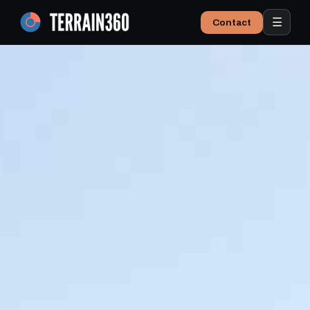
☰
Contact