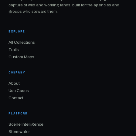
capture of wild and working lands, built for the agencies and
groups who steward them.
EXPLORE
All Collections
Trails
Custom Maps
COMPANY
About
Use Cases
Contact
PLATFORM
Scene Intelligence
Stormwater