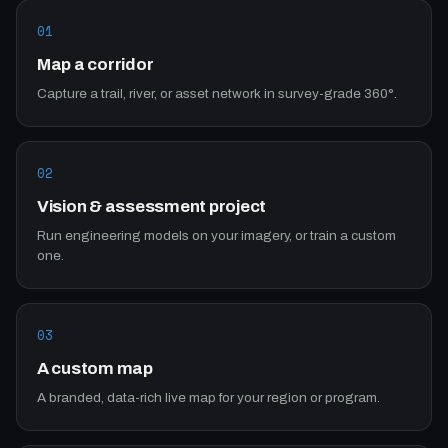
01
Map a corridor
Capture a trail, river, or asset network in survey-grade 360°.
02
Vision & assessment project
Run engineering models on your imagery, or train a custom
one.
03
A custom map
A branded, data-rich live map for your region or program.