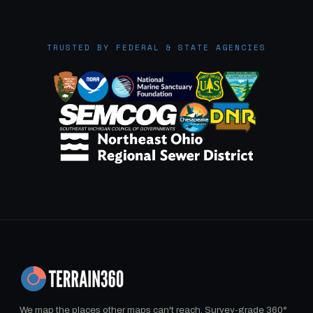
TRUSTED BY FEDERAL & STATE AGENCIES
We map the places other maps can't reach. Survey-grade 360°