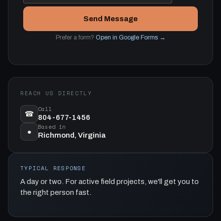
Send Message
Prefer a form?
Open in Google Forms →
REACH US DIRECTLY
Call
☎
804-677-1456
Based in
●
Richmond, Virginia
TYPICAL RESPONSE
A day or two. For active field projects, we'll get you to
the right person fast.