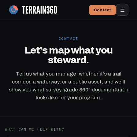
☰
Contact
CONTACT
Let's map what you
steward.
Tell us what you manage, whether it's a trail
corridor, a waterway, or a public asset, and we'll
show you what survey-grade 360° documentation
looks like for your program.
WHAT CAN WE HELP WITH?