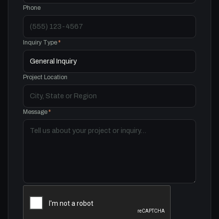
Phone
Inquiry Type
*
Project Location
Message
*