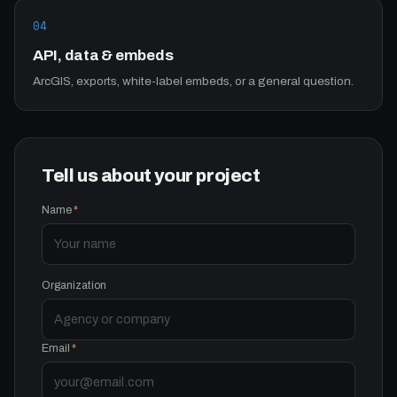
04
API, data & embeds
ArcGIS, exports, white-label embeds, or a general question.
Tell us about your project
Name
*
Organization
Email
*