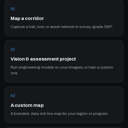
01
Map a corridor
Capture a trail, river, or asset network in survey-grade 360°.
02
Vision & assessment project
Run engineering models on your imagery, or train a custom
one.
03
A custom map
A branded, data-rich live map for your region or program.