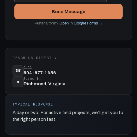
Send Message
Prefer a form?
Open in Google Forms →
REACH US DIRECTLY
Call
☎
804-677-1456
Based in
●
Richmond, Virginia
TYPICAL RESPONSE
A day or two. For active field projects, we'll get you to
the right person fast.