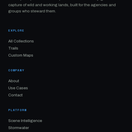
capture of wild and working lands, built for the agencies and
groups who steward them.
EXPLORE
All Collections
Trails
Custom Maps
COMPANY
About
Use Cases
Contact
PLATFORM
Scene Intelligence
Stormwater