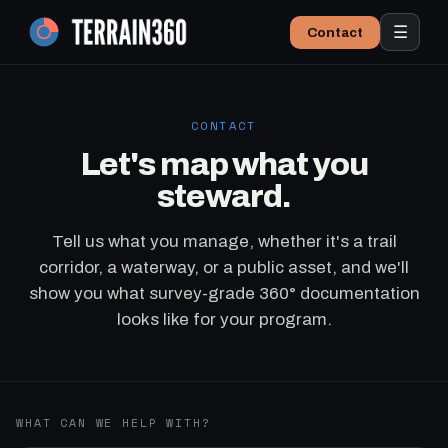
☰
Contact
CONTACT
Let's map what you
steward.
Tell us what you manage, whether it's a trail
corridor, a waterway, or a public asset, and we'll
show you what survey-grade 360° documentation
looks like for your program.
WHAT CAN WE HELP WITH?