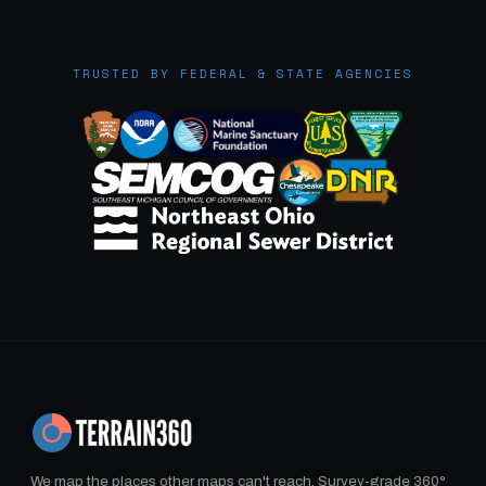
TRUSTED BY FEDERAL & STATE AGENCIES
We map the places other maps can't reach. Survey-grade 360°