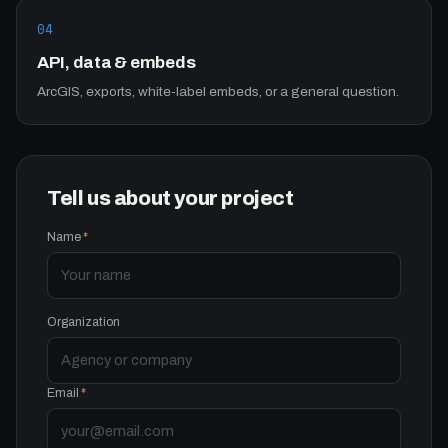
04
API, data & embeds
ArcGIS, exports, white-label embeds, or a general question.
Tell us about your project
Name
*
Organization
Email
*