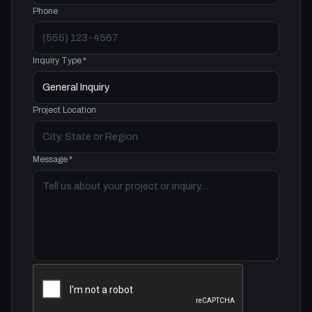
Phone
Inquiry Type
*
Project Location
Message
*