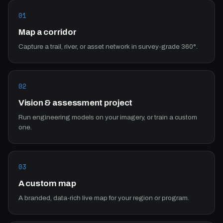
01
Map a corridor
Capture a trail, river, or asset network in survey-grade 360°.
02
Vision & assessment project
Run engineering models on your imagery, or train a custom
one.
03
A custom map
A branded, data-rich live map for your region or program.