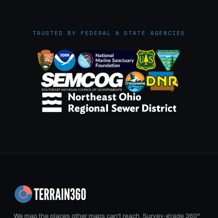
TRUSTED BY FEDERAL & STATE AGENCIES
We map the places other maps can't reach. Survey-grade 360°