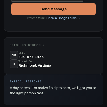
Send Message
Prefer a form?
Open in Google Forms →
REACH US DIRECTLY
Call
☎
804-677-1456
Based in
●
Richmond, Virginia
TYPICAL RESPONSE
A day or two. For active field projects, we'll get you to
the right person fast.