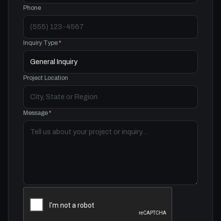
Phone
Inquiry Type
*
Project Location
Message
*