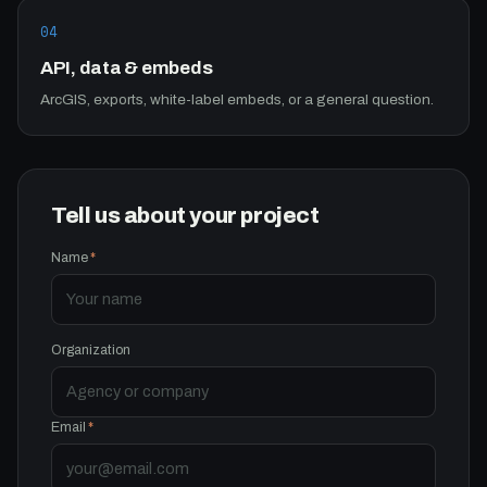
04
API, data & embeds
ArcGIS, exports, white-label embeds, or a general question.
Tell us about your project
Name
*
Organization
Email
*