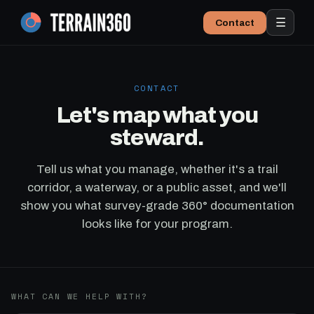
☰
Contact
CONTACT
Let's map what you
steward.
Tell us what you manage, whether it's a trail
corridor, a waterway, or a public asset, and we'll
show you what survey-grade 360° documentation
looks like for your program.
WHAT CAN WE HELP WITH?