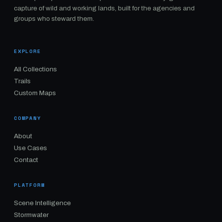
capture of wild and working lands, built for the agencies and
groups who steward them.
EXPLORE
All Collections
Trails
Custom Maps
COMPANY
About
Use Cases
Contact
PLATFORM
Scene Intelligence
Stormwater