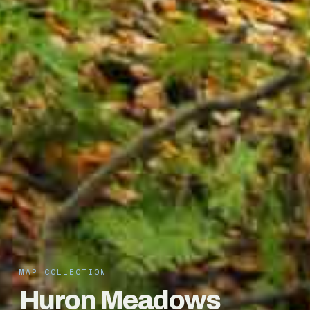
MAP COLLECTION
Huron Meadows