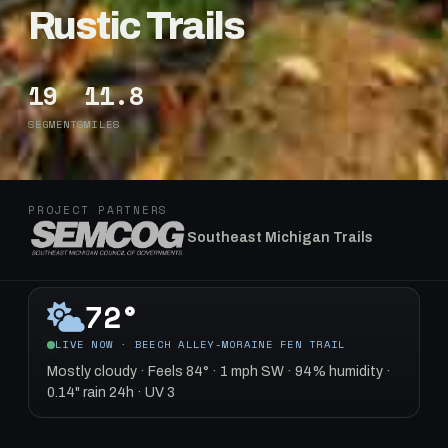
Rustic Trails
19
11.8
SEGMENTS
MILES
PROJECT PARTNERS
Southeast Michigan Trails
72°
LIVE NOW · BEECH ALLEY-MORAINE FEN TRAIL
Mostly cloudy · Feels 84° · 1 mph SW · 94% humidity ·
0.14" rain 24h · UV 3