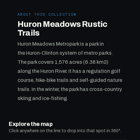
ABOUT THIS COLLECTION
Huron Meadows Rustic
Trails
Huron Meadows Metropark is a park in
the Huron-Clinton system of metro parks.
The park covers 1,576 acres (6.38 km2)
along the Huron River. It has a regulation golf
course, hike-bike trails and self-guided nature
trails. In the winter, the park has cross-country
skiing and ice-fishing.
Explore the map
Click anywhere on the line to drop into that spot in 360°.