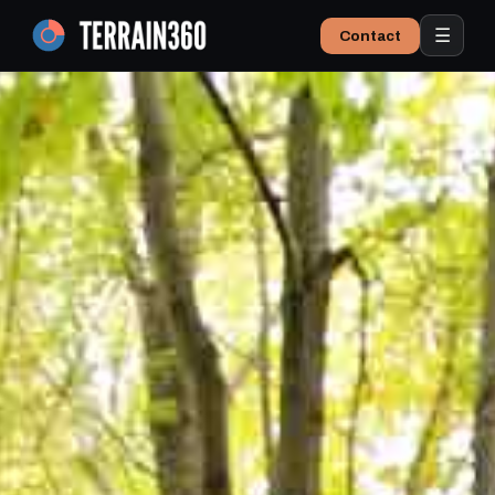
☰
Contact