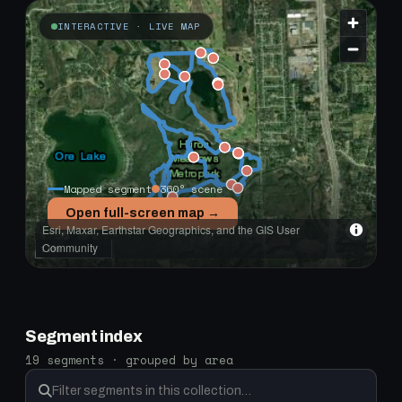
INTERACTIVE · LIVE MAP
Mapped segment
360° scene
Open full-screen map →
Esri, Maxar, Earthstar Geographics, and the GIS User
Community
1 km
Segment index
19 segments · grouped by area