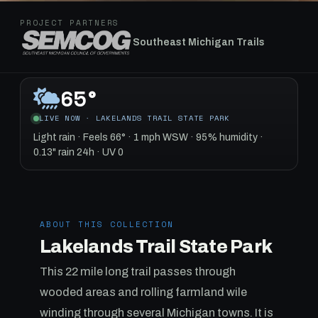
PROJECT PARTNERS
Southeast Michigan Trails
65°
LIVE NOW · LAKELANDS TRAIL STATE PARK
Light rain · Feels 66° · 1 mph WSW · 95% humidity ·
0.13" rain 24h · UV 0
ABOUT THIS COLLECTION
Lakelands Trail State Park
This 22 mile long trail passes through
wooded areas and rolling farmland wile
winding through several Michigan towns. It is