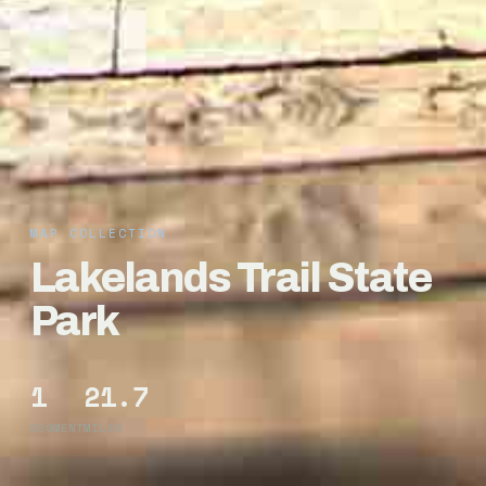
MAP COLLECTION
Lakelands Trail State
Park
1
21.7
SEGMENT
MILES