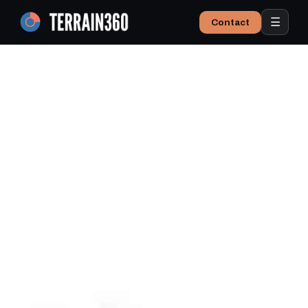
☰
Contact