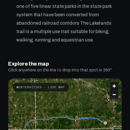
one of five linear state parks in the state park
system that have been converted from
abandoned railroad corridors The Lakelands
trail is a multiple use trail suitable for biking,
walking, running and equestrian use.
Explore the map
Click anywhere on the line to drop into that spot in 360°.
INTERACTIVE · LIVE MAP